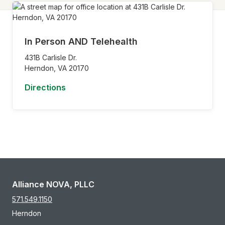
In Person AND Telehealth
431B Carlisle Dr.
Herndon,
VA
20170
Directions
Alliance NOVA, PLLC
571.549.1150
Herndon