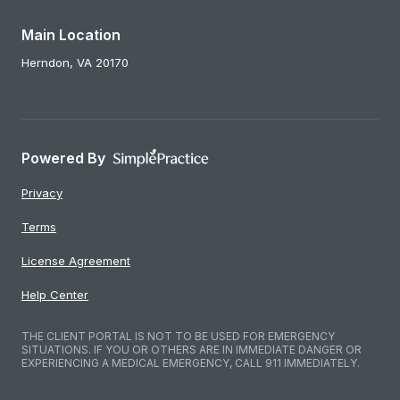
Main Location
Herndon,
VA
20170
Powered By
Privacy
Terms
License Agreement
Help Center
THE CLIENT PORTAL IS NOT TO BE USED FOR EMERGENCY
SITUATIONS. IF YOU OR OTHERS ARE IN IMMEDIATE DANGER OR
EXPERIENCING A MEDICAL EMERGENCY, CALL 911 IMMEDIATELY.