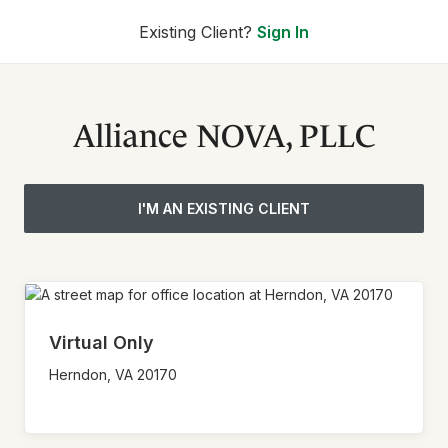
Existing Client?
Sign In
Alliance NOVA, PLLC
I'M AN EXISTING CLIENT
Virtual Only
Herndon,
VA
20170